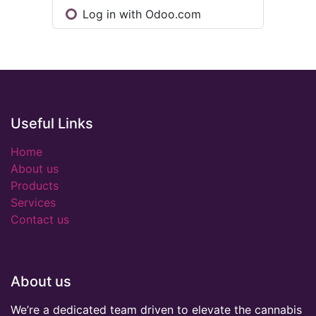
Log in with Odoo.com
Useful Links
Home
About us
Products
Services
Contact us
About us
We’re a dedicated team driven to elevate the cannabis