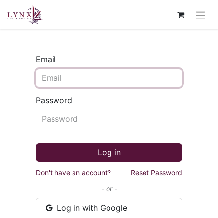
Email
Password
Log in
Don't have an account?
Reset Password
- or -
Log in with Google