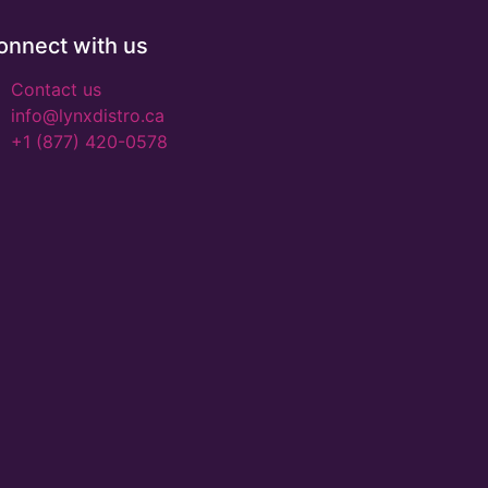
onnect with us
Contact us
info@lynxdistro.ca
+1 (877) 420-0578