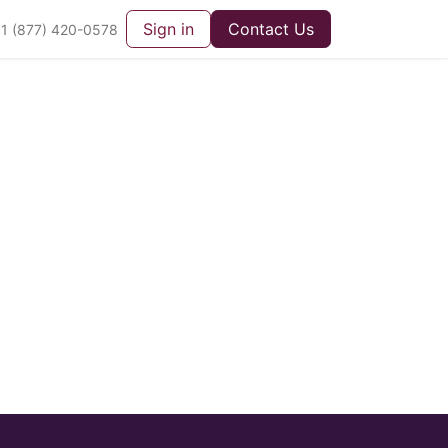
Sign in
Contact Us
1 (877) 420-0578