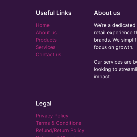
Useful Links
About us
Home
We’re a dedicated 
About us
retail experience 
Products
brands. We simplif
Services
focus on growth.
Contact us
Our services are bu
looking to stream
impact.
Legal
Privacy Policy
Terms & Conditions
Refund/Return Policy