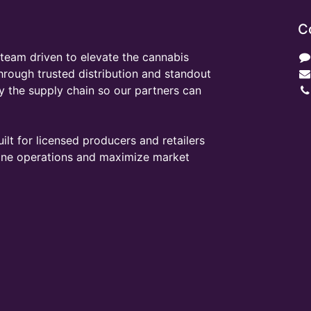
C
team driven to elevate the cannabis
through trusted distribution and standout
y the supply chain so our partners can
ilt for licensed producers and retailers
line operations and maximize market