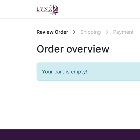
Home
About Us
Contact u
Review Order
Shipping
Payment
Order overview
Your cart is empty!