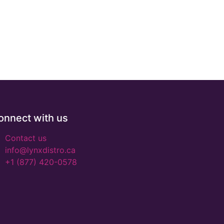
onnect with us
Contact us
info@lynxdistro.ca
+1 (877) 420-0578