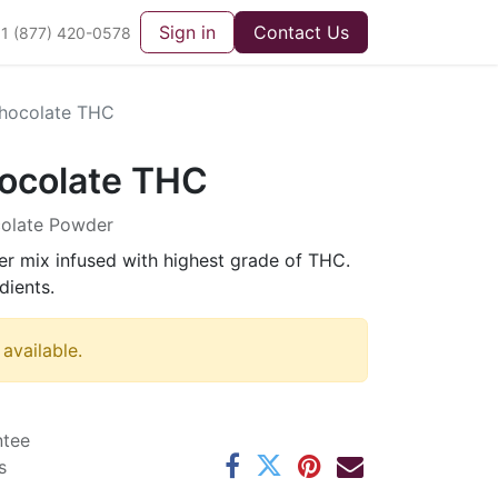
Sign in
Contact Us
1 (877) 420-0578
hocolate THC
ocolate THC
colate Powder
r mix infused with highest grade of THC.
dients.
 available.
ntee
s