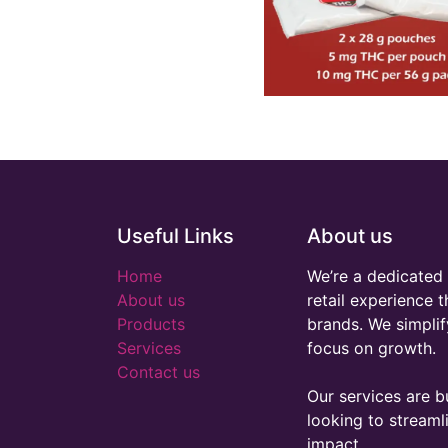
Useful Links
About us
Home
We’re a dedicated 
About us
retail experience 
Products
brands. We simplif
Services
focus on growth.
Contact us
Our services are bu
looking to stream
impact.