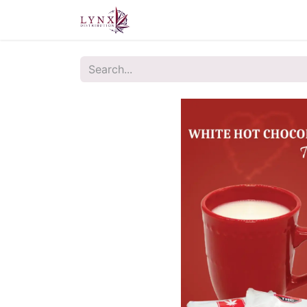
Home
About Us
Contact u