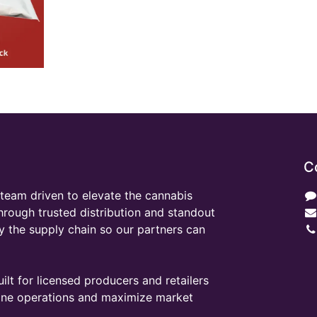
C
team driven to elevate the cannabis
through trusted distribution and standout
y the supply chain so our partners can
ilt for licensed producers and retailers
line operations and maximize market