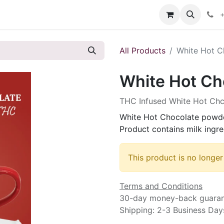
s
+
All Products
White Hot C
White Hot Ch
THC Infused White Hot Ch
White Hot Chocolate powde
Product contains milk ingre
This product is no longer
Terms and Conditions
30-day money-back guara
Shipping: 2-3 Business Day