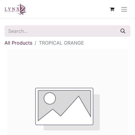
All Products
TROPICAL ORANGE