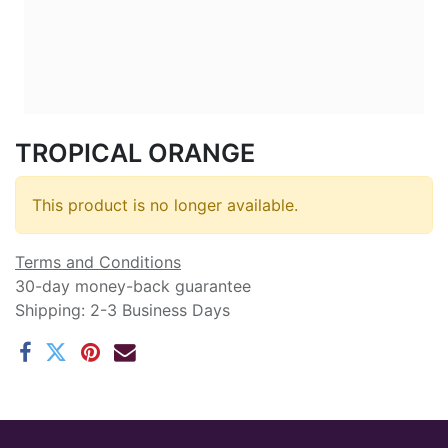
TROPICAL ORANGE
This product is no longer available.
Terms and Conditions
30-day money-back guarantee
Shipping: 2-3 Business Days