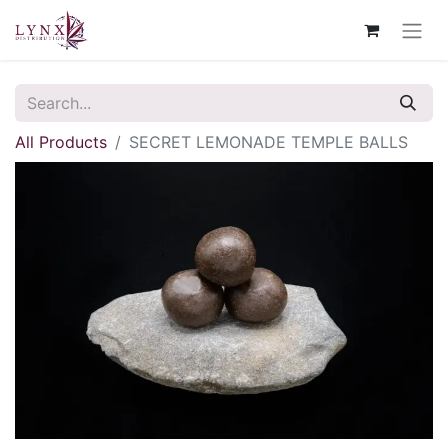
All Products
SECRET LEMONADE TEMPLE BALLS