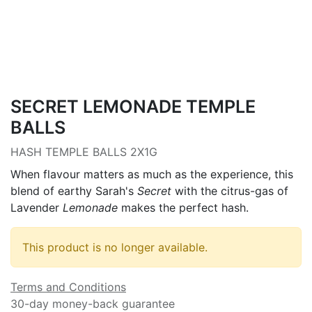
SECRET LEMONADE TEMPLE
BALLS
HASH TEMPLE BALLS 2X1G
When flavour matters as much as the experience, this
blend of earthy Sarah's
Secret
with the citrus-gas of
Lavender
Lemonade
makes the perfect hash.
This product is no longer available.
Terms and Conditions
30-day money-back guarantee