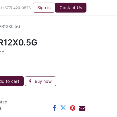
Sign in
Contact Us
1 (877) 420-0578
PR12X0.5G
R12X0.5G
OG
d to cart
Buy now
ntee
s