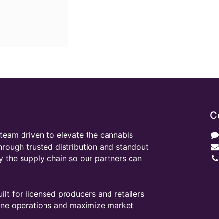
C
team driven to elevate the cannabis
through trusted distribution and standout
y the supply chain so our partners can
ilt for licensed producers and retailers
line operations and maximize market