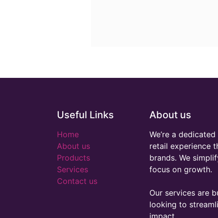
Useful Links
About us
Home
We’re a dedicated 
About us
retail experience 
Products
brands. We simplif
Services
focus on growth.
Contact us
Our services are bu
looking to stream
impact.