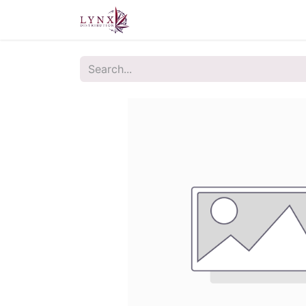
Home
About Us
Contact u