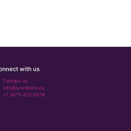
onnect with us
Contact us
info@lynxdistro.ca
+1 (877) 420-0578