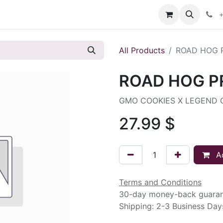
s
+
All Products
ROAD HOG 
ROAD HOG P
GMO COOKIES X LEGEND 
27.99
$
Ad
Terms and Conditions
30-day money-back guara
Shipping: 2-3 Business Day