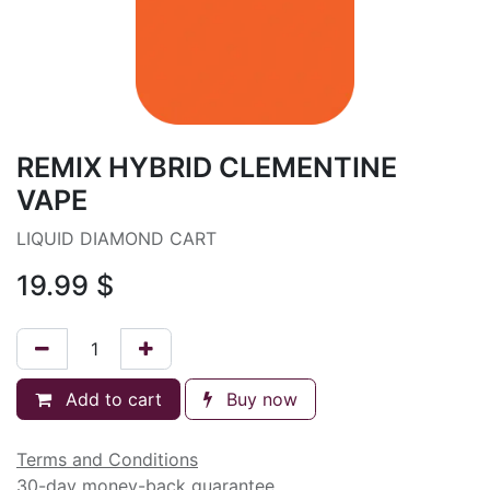
REMIX HYBRID CLEMENTINE
VAPE
LIQUID DIAMOND CART
19.99
$
Add to cart
Buy now
Terms and Conditions
30-day money-back guarantee