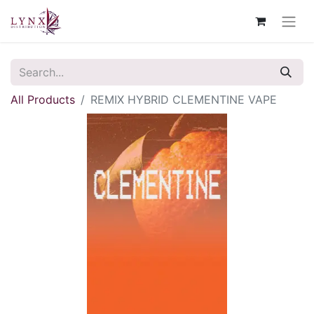
All Products
REMIX HYBRID CLEMENTINE VAPE