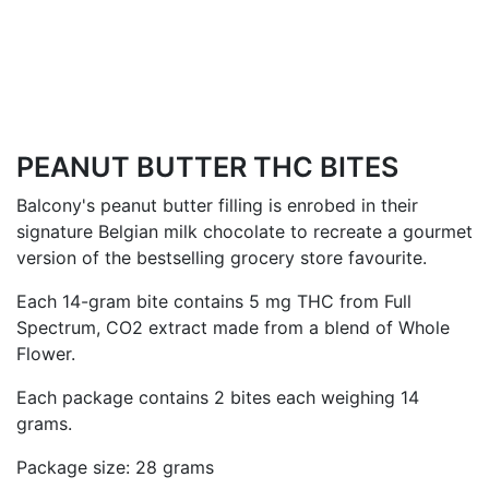
PEANUT BUTTER THC BITES
Balcony's peanut butter filling is enrobed in their
signature Belgian milk chocolate to recreate a gourmet
version of the bestselling grocery store favourite.
Each 14-gram bite contains 5 mg THC from
Full
Spectrum, CO2 extract made from a blend of Whole
Flower.
Each package contains 2 bites each weighing 14
grams.
Package size: 28 grams