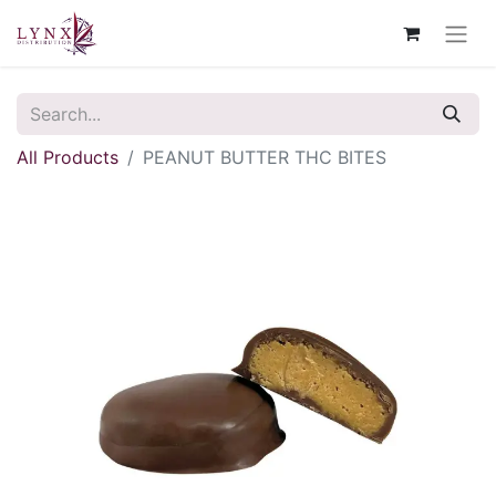
All Products
PEANUT BUTTER THC BITES