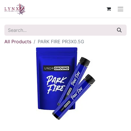
All Products
PARK FIRE PR3X0.5G