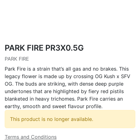
PARK FIRE PR3X0.5G
PARK FIRE
Park Fire is a strain that’s all gas and no brakes. This
legacy flower is made up by crossing OG Kush x SFV
OG. The buds are striking, with dense deep purple
undertones that are highlighted by fiery red pistils
blanketed in heavy trichomes. Park Fire carries an
earthy, smooth and sweet flavour profile.
This product is no longer available.
Terms and Conditions