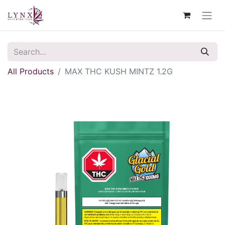
All Products
MAX THC KUSH MINTZ 1.2G