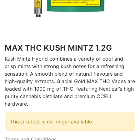
MAX THC KUSH MINTZ 1.2G
Kush Mintz Hybrid combines a variety of cool and
crisp mints with strong kush notes for a refreshing
sensation. A smooth blend of natural flavours and
high-quality extracts. Glacial Gold MAX THC Vapes are
loaded with 1000 mg of THC, featuring Nextleaf’s high
purity cannabis distillate and premium CCELL
hardware.
This product is no longer available.
Terms and Conditions