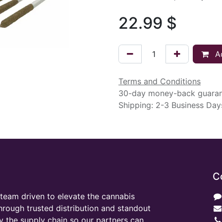
22.99
$
Ad
Terms and Conditions
30-day money-back guara
Shipping: 2-3 Business Day
C
team driven to elevate the cannabis
through trusted distribution and standout
y the supply chain so our partners can