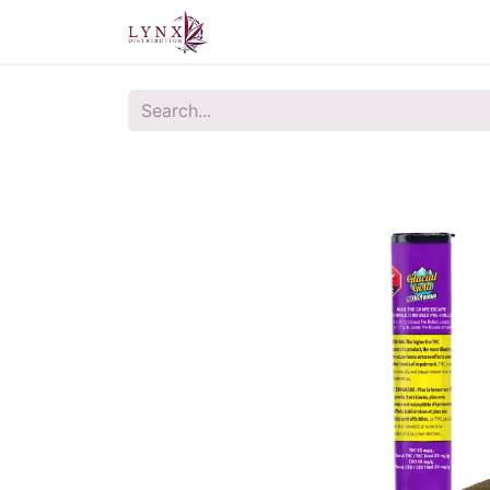
Home
About Us
Contact u