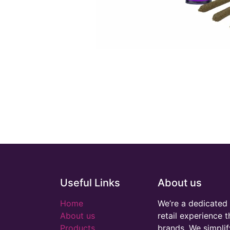
Useful Links
About us
Home
We’re a dedicated 
About us
retail experience 
Products
brands. We simplif