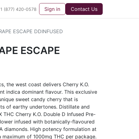
Sign in
Contact Us
1 (877) 420-0578
RAPE ESCAPE DDINFUSED
APE ESCAPE
cs, the west coast delivers Cherry K.O.
nt indica dominant flavour. This exclusive
 unique sweet candy cherry that is
s of earthy undertones. Distillate and
X THC Cherry K.O. Double D Infused Pre-
flower infused with botanically-flavoured
HCA diamonds. High potency formulation at
a maximum of 1000mg THC per package.