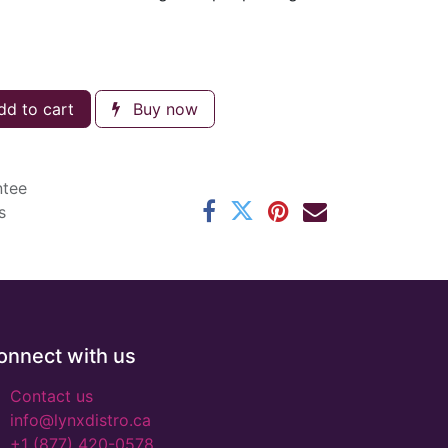
d to cart
Buy now
ntee
s
onnect with us
Contact us
info@lynxdistro.ca
+1 (877) 420-0578