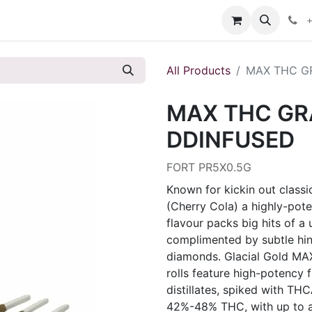
s
+
All Products
MAX THC G
MAX THC GR
DDINFUSED
FORT PR5X0.5G
Known for kickin out classi
(Cherry Cola) a highly-pote
flavour packs big hits of a
complimented by subtle hint
diamonds. Glacial Gold MA
rolls feature high-potency 
distillates, spiked with T
42%-48% THC, with up to 