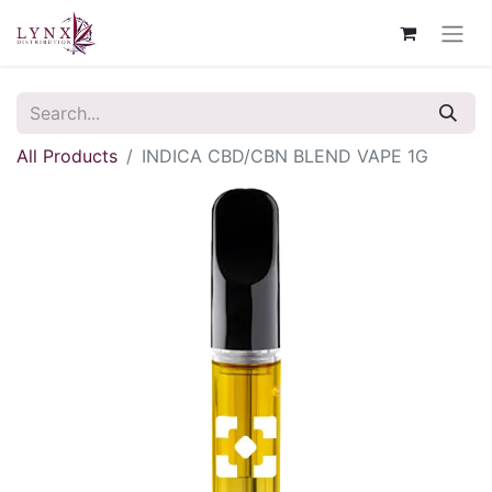
All Products
INDICA CBD/CBN BLEND VAPE 1G