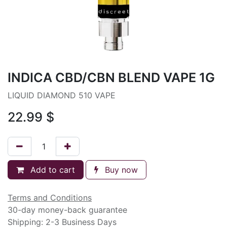
INDICA CBD/CBN BLEND VAPE 1G
LIQUID DIAMOND 510 VAPE
22.99
$
Add to cart
Buy now
Terms and Conditions
30-day money-back guarantee
Shipping: 2-3 Business Days