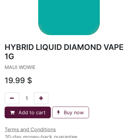
HYBRID LIQUID DIAMOND VAPE
1G
MAUI WOWIE
19.99
$
Add to cart
Buy now
Terms and Conditions
30-day money-back guarantee