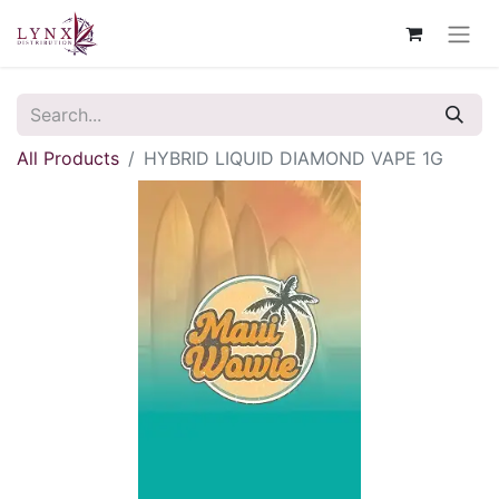
All Products
HYBRID LIQUID DIAMOND VAPE 1G