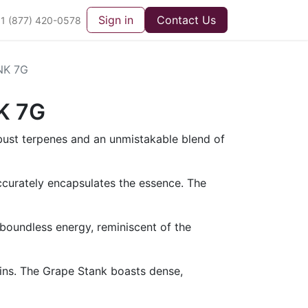
Sign in
Contact Us
1 (877) 420-0578
NK 7G
K 7G
obust terpenes and an unmistakable blend of
ccurately encapsulates the essence. The
oundless energy, reminiscent of the
rains. The Grape Stank boasts dense,