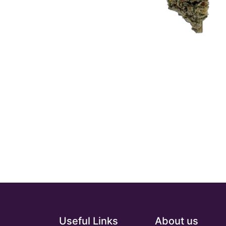
Useful Links
About us