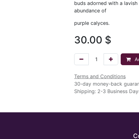
buds adorned with a lavish
abundance of
purple calyces.
30.00
$
Ad
Terms and Conditions
30-day money-back guara
Shipping: 2-3 Business Day
C