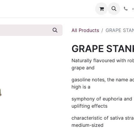
s
+
All Products
GRAPE STA
GRAPE STAN
Naturally flavoured with r
grape and
gasoline notes, the name a
high is a
symphony of euphoria and b
uplifting effects
characteristic of sativa st
medium-sized