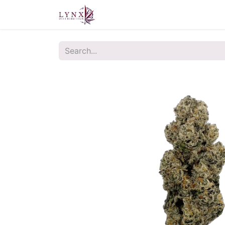
Home
About Us
Contact u