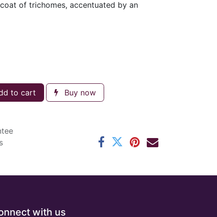
 coat of trichomes, accentuated by an
d to cart
Buy now
ntee
s
onnect with us