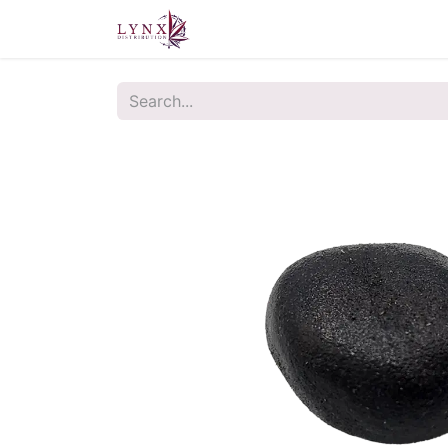
Home
About Us
Contact u