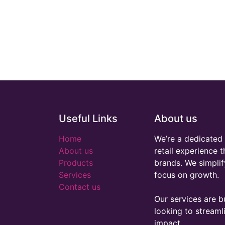
Useful Links
About us
Home
We’re a dedicated 
About us
retail experience 
Products
brands. We simplif
Services
focus on growth.
Contact us
Our services are bu
looking to stream
impact.