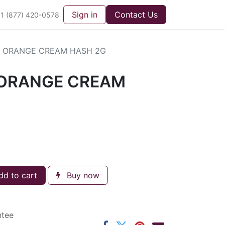
Sign in
Contact Us
1 (877) 420-0578
 ORANGE CREAM HASH 2G
ORANGE CREAM
d to cart
Buy now
ntee