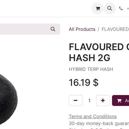
s
+
All Products
FLAVOURED
FLAVOURED 
HASH 2G
HYBRID TERP HASH
16.19
$
Ad
Terms and Conditions
30-day money-back guara