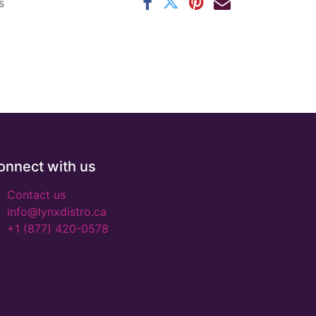
s
onnect with us
Contact us
info@lynxdistro.ca
+1 (877) 420-0578