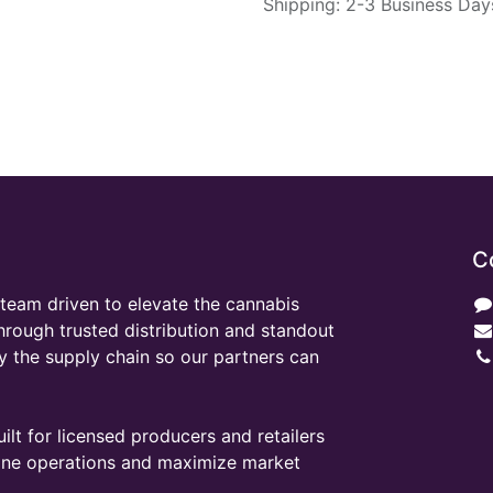
Shipping: 2-3 Business Day
C
team driven to elevate the cannabis
through trusted distribution and standout
y the supply chain so our partners can
ilt for licensed producers and retailers
line operations and maximize market