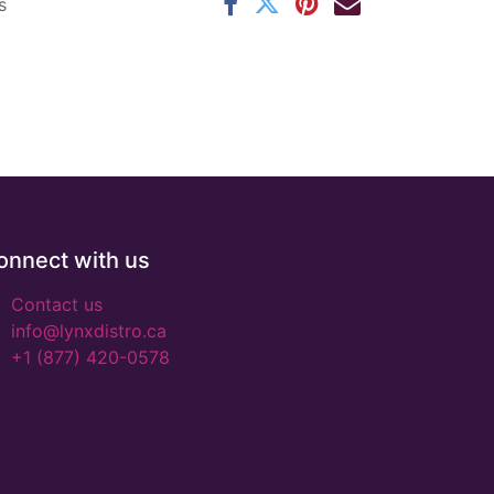
s
onnect with us
Contact us
info@lynxdistro.ca
+1 (877) 420-0578