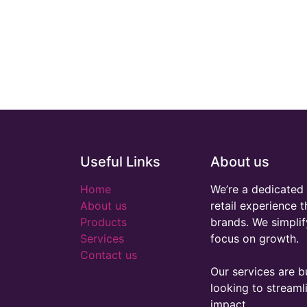
Useful Links
About us
Home
We’re a dedicated 
About us
retail experience 
Products
brands. We simplif
Services
focus on growth.
Contact us
Our services are bu
looking to stream
impact.