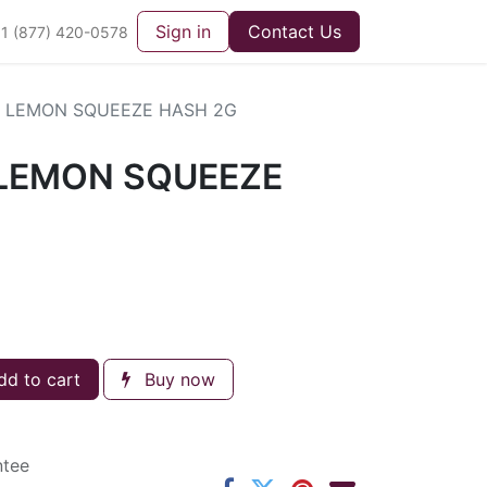
Sign in
Contact Us
1 (877) 420-0578
 LEMON SQUEEZE HASH 2G
LEMON SQUEEZE
d to cart
Buy now
ntee