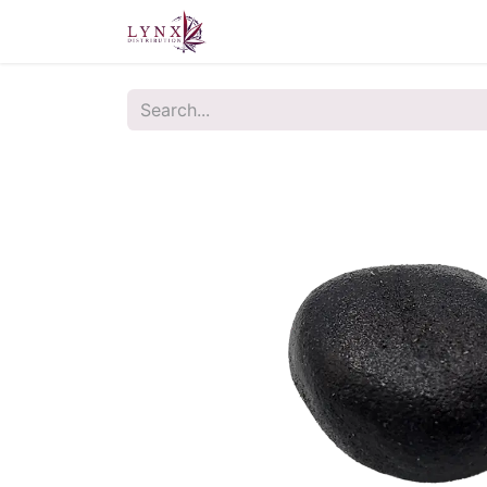
Home
About Us
Contact u