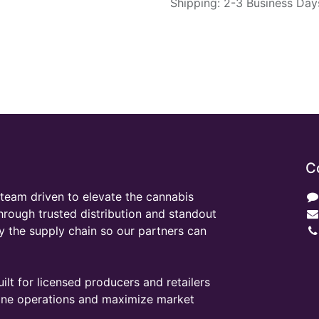
Shipping: 2-3 Business Day
C
team driven to elevate the cannabis
through trusted distribution and standout
y the supply chain so our partners can
ilt for licensed producers and retailers
line operations and maximize market