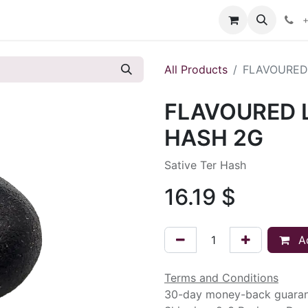
s
+
All Products
FLAVOURED
FLAVOURED 
HASH 2G
Sative Ter Hash
16.19
$
Ad
Terms and Conditions
30-day money-back guara