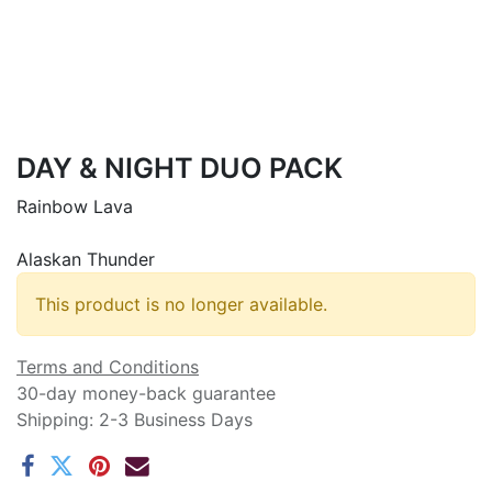
DAY & NIGHT DUO PACK
Rainbow Lava
Alaskan Thunder
This product is no longer available.
Terms and Conditions
30-day money-back guarantee
Shipping: 2-3 Business Days