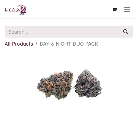
All Products
DAY & NIGHT DUO PACK