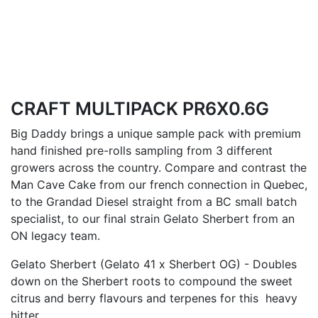
CRAFT MULTIPACK PR6X0.6G
Big Daddy brings a unique sample pack with premium
hand finished pre-rolls sampling from 3 different
growers across the country. Compare and contrast the
Man Cave Cake from our french connection in Quebec,
to the Grandad Diesel straight from a BC small batch
specialist, to our final strain Gelato Sherbert from an
ON legacy team.
Gelato Sherbert (Gelato 41 x Sherbert OG) - Doubles
down on the Sherbert roots to compound the sweet
citrus and berry flavours and terpenes for this heavy
hitter.