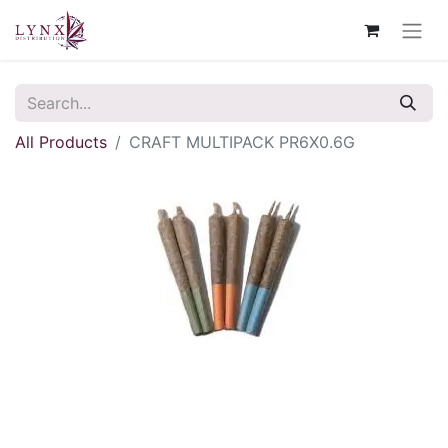
All Products
CRAFT MULTIPACK PR6X0.6G