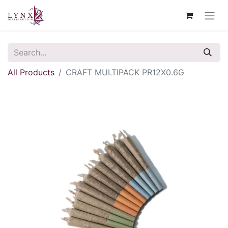
All Products
CRAFT MULTIPACK PR12X0.6G