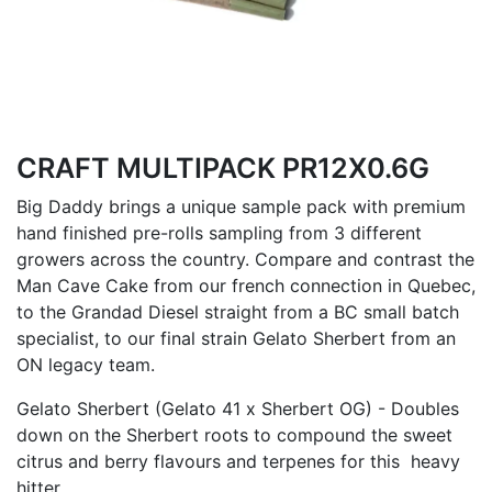
CRAFT MULTIPACK PR12X0.6G
Big Daddy brings a unique sample pack with premium
hand finished pre-rolls sampling from 3 different
growers across the country. Compare and contrast the
Man Cave Cake from our french connection in Quebec,
to the Grandad Diesel straight from a BC small batch
specialist, to our final strain Gelato Sherbert from an
ON legacy team.
Gelato Sherbert (Gelato 41 x Sherbert OG) - Doubles
down on the Sherbert roots to compound the sweet
citrus and berry flavours and terpenes for this heavy
hitter.