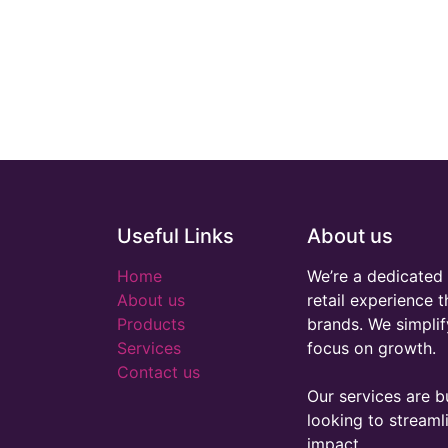
Useful Links
About us
Home
We’re a dedicated 
About us
retail experience 
Products
brands. We simplif
Services
focus on growth.
Contact us
Our services are bu
looking to stream
impact.