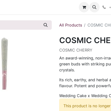
s
+
All Products
COSMIC CH
COSMIC CHE
COSMIC CHERRY
An award-winning, non-irra
green buds with striking pu
crystals.
Its rich, earthy, and herbal
flavour. Potent and powerful
Wedding Cake x Wedding C
This product is no longer