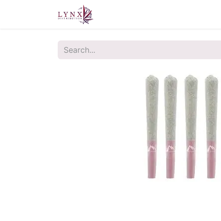
Home
About Us
Contact u