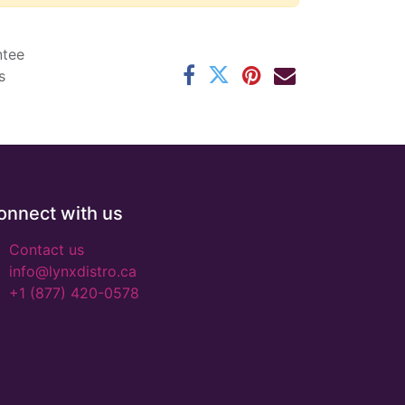
ntee
s
onnect with us
Contact us
info@lynxdistro.ca
+1 (877) 420-0578