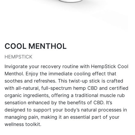
COOL MENTHOL
HEMPSTICK
Invigorate your recovery routine with HempStick Cool
Menthol. Enjoy the immediate cooling effect that
soothes and refreshes. This twist-up stick is crafted
with all-natural, full-spectrum hemp CBD and certified
organic ingredients, offering a traditional muscle rub
sensation enhanced by the benefits of CBD. It’s
designed to support your body’s natural processes in
managing pain, making it an essential part of your
wellness toolkit.