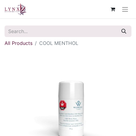
All Products
COOL MENTHOL