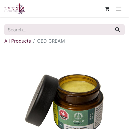
All Products
CBD CREAM