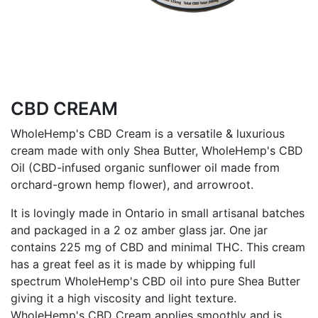
CBD CREAM
WholeHemp's CBD Cream is a versatile & luxurious
cream made with only Shea Butter, WholeHemp's CBD
Oil (CBD-infused organic sunflower oil made from
orchard-grown hemp flower), and arrowroot.
It is lovingly made in Ontario in small artisanal batches
and packaged in a 2 oz amber glass jar. One jar
contains 225 mg of CBD and minimal THC. This cream
has a great feel as it is made by whipping full
spectrum WholeHemp's CBD oil into pure Shea Butter
giving it a high viscosity and light texture.
WholeHemp's CBD Cream applies smoothly and is