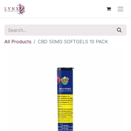
All Products
CBD 50MG SOFTGELS 10 PACK