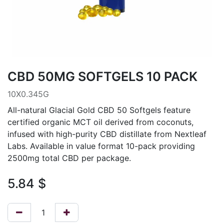
CBD 50MG SOFTGELS 10 PACK
10X0.345G
All-natural Glacial Gold CBD 50 Softgels feature
certified organic MCT oil derived from coconuts,
infused with high-purity CBD distillate from Nextleaf
Labs. Available in value format 10-pack providing
2500mg total CBD per package.
5.84
$