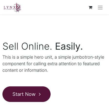
Sell Online.
Easily.
This is a simple hero unit, a simple jumbotron-style
component for calling extra attention to featured
content or information.
Start Now