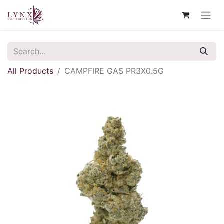
All Products
CAMPFIRE GAS PR3X0.5G