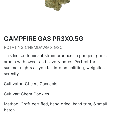
CAMPFIRE GAS PR3X0.5G
ROTATING CHEMDAWG X GSC
This Indica dominant strain produces a pungent garlic
aroma with sweet and savory notes. Perfect for
summer nights as you fall into an uplifting, weightless
serenity.
Cultivator: Cheers Cannabis
Cultivar: Chem Cookies
Method: Craft certified, hang dried, hand trim, & small
batch