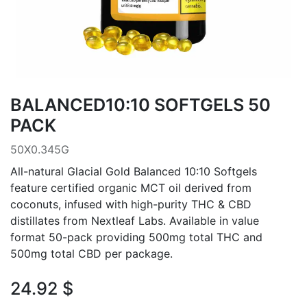
BALANCED10:10 SOFTGELS 50
PACK
50X0.345G
All-natural Glacial Gold Balanced 10:10 Softgels
feature certified organic MCT oil derived from
coconuts, infused with high-purity THC & CBD
distillates from Nextleaf Labs. Available in value
format 50-pack providing 500mg total THC and
500mg total CBD per package.
24.92
$