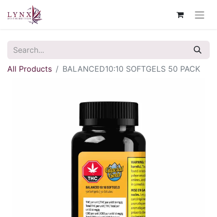
All Products
BALANCED10:10 SOFTGELS 50 PACK