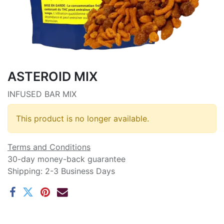
ASTEROID MIX
INFUSED BAR MIX
This product is no longer available.
Terms and Conditions
30-day money-back guarantee
Shipping: 2-3 Business Days