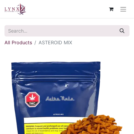
All Products
ASTEROID MIX