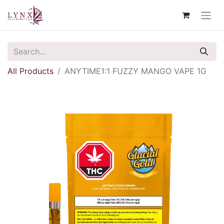
All Products
ANYTIME1:1 FUZZY MANGO VAPE 1G