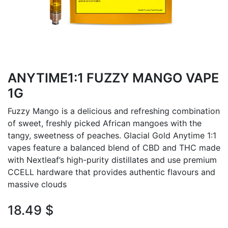
ANYTIME1:1 FUZZY MANGO VAPE
1G
Fuzzy Mango is a delicious and refreshing combination
of sweet, freshly picked African mangoes with the
tangy, sweetness of peaches. Glacial Gold Anytime 1:1
vapes feature a balanced blend of CBD and THC made
with Nextleaf’s high-purity distillates and use premium
CCELL hardware that provides authentic flavours and
massive clouds
18.49
$